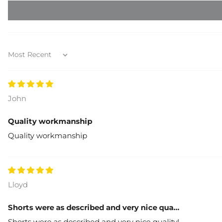
Sort by
John
Quality workmanship
Quality workmanship
Lloyd
Shorts were as described and very nice qua...
Shorts were as described and very nice quality!