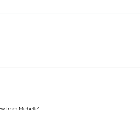
iew from Michelle'