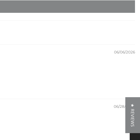
06/06/2026
★ REVIEWS
06/28/2024
★ REVIEWS