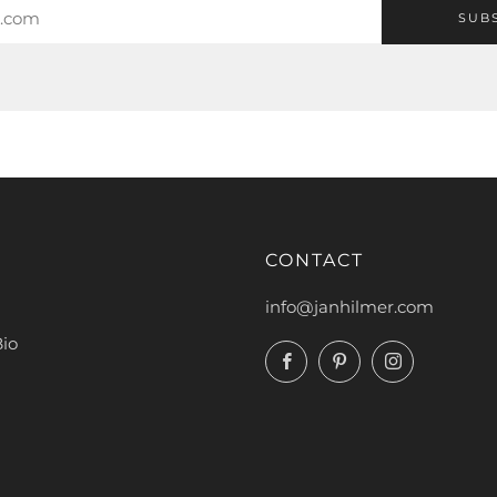
SUB
CONTACT
info@janhilmer.com
Bio
Facebook
Pinterest
Instagram