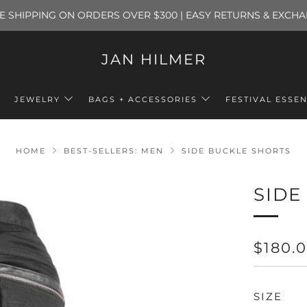
E SHIPPING ON ORDERS OVER $300 | EASY RETURNS & EXCH
JAN HILMER
JEWELRY
BAGS + ACCESSORIES
FESTIVAL ESSEN
HOME
BEST-SELLERS: MEN
SIDE BUCKLE SHORTS
SIDE
REGU
$180.
PRICE
SIZE