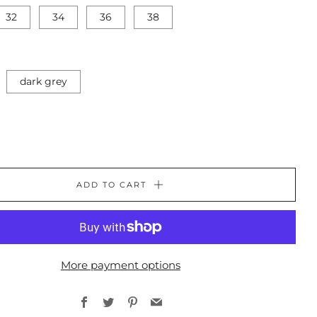
32
34
36
38
dark grey
ADD TO CART
More payment options
Facebook
Twitter
Pinterest
Email