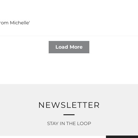
 from Michelle'
Load More
NEWSLETTER
STAY IN THE LOOP