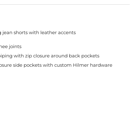
ng jean shorts with leather accents
nee joints
piping with zip closure around back pockets
losure side pockets with custom Hilmer hardware