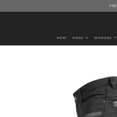
FRE
NEW!
MENS
WOMENS