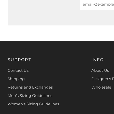
Email
SUPPORT
INFO
Contact Us
About Us
Shipping
Designer's 
Returns and Exchanges
Wholesale
Men's Sizing Guidelines
Women's Sizing Guidelines