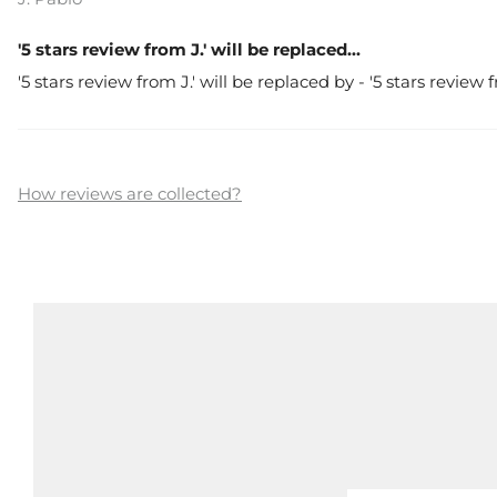
'5 stars review from J.' will be replaced...
'5 stars review from J.' will be replaced by - '5 stars review
How reviews are collected?