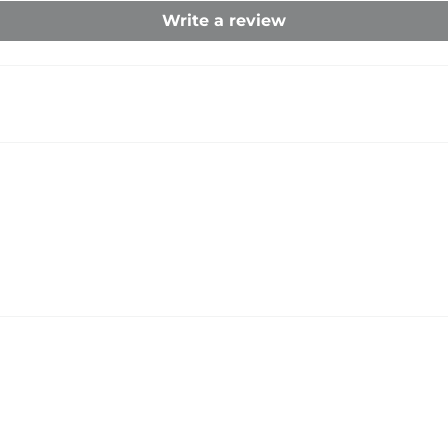
Write a review