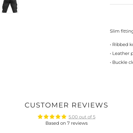
Slim fitti
• Ribbed k
• Leather 
• Buckle c
CUSTOMER REVIEWS
5.00 out of 5
Based on 7 reviews