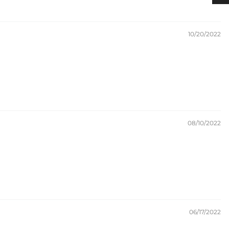
10/20/2022
08/10/2022
06/17/2022