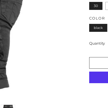
30
COLOR
black
Quantity