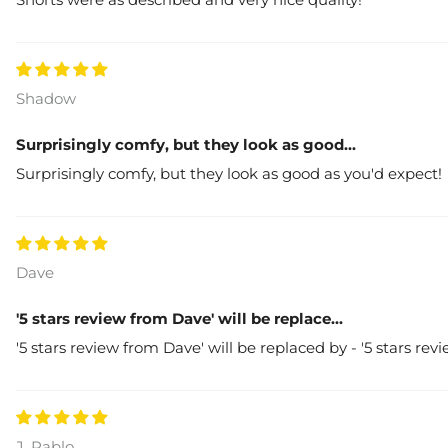
Shadow
Surprisingly comfy, but they look as good...
Surprisingly comfy, but they look as good as you'd expect!
Dave
'5 stars review from Dave' will be replace...
'5 stars review from Dave' will be replaced by - '5 stars rev
J. Pablo