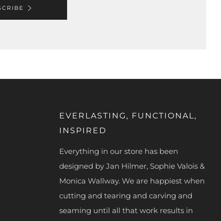
SCRIBE
EVERLASTING, FUNCTIONAL,
INSPIRED
Everything in our store has been
designed by Jan Hilmer, Sophie Valois &
Monica Wallway. We are happiest when
cutting and tearing and carving and
seaming until all that work results in