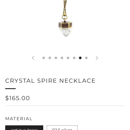
CRYSTAL SPIRE NECKLACE
REGULAR
SALE
$165.00
PRICE
PRICE
MATERIAL