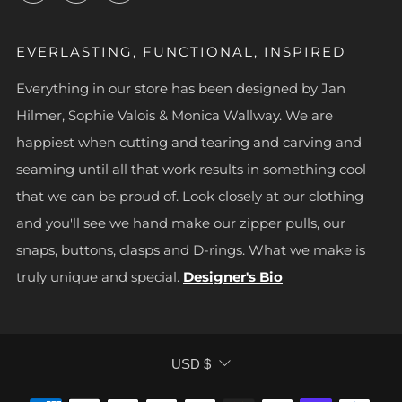
EVERLASTING, FUNCTIONAL, INSPIRED
Everything in our store has been designed by Jan
Hilmer, Sophie Valois & Monica Wallway. We are
happiest when cutting and tearing and carving and
seaming until all that work results in something cool
that we can be proud of. Look closely at our clothing
and you'll see we hand make our zipper pulls, our
snaps, buttons, clasps and D-rings. What we make is
truly unique and special.
Designer's Bio
CURRENCY
USD $