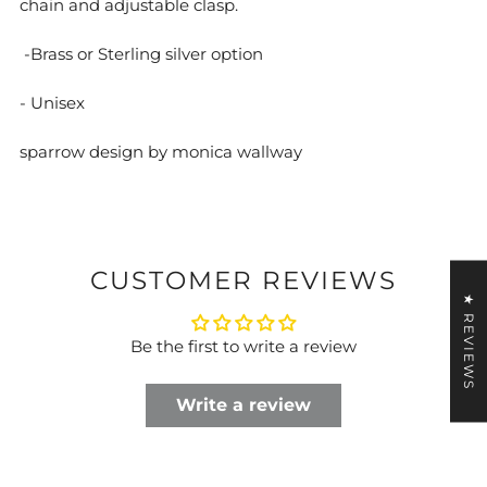
chain and adjustable clasp.
-Brass or Sterling silver option
- Unisex
sparrow design by monica wallway
CUSTOMER REVIEWS
★ REVIEWS
Be the first to write a review
Write a review