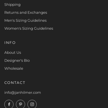
Shipping
Returns and Exchanges
Men's Sizing Guidelines
Women's Sizing Guidelines
INFO
About Us
Designer's Bio
Wholesale
CONTACT
info@janhilmer.com
Facebook
Pinterest
Instagram