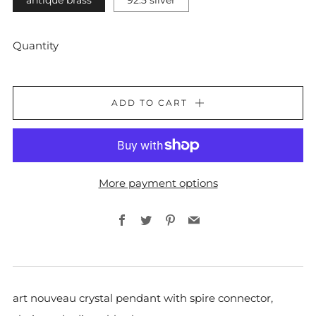
antique brass
92.5 silver
Quantity
ADD TO CART
More payment options
Facebook
Twitter
Pinterest
Email
art nouveau
crystal pendant with
spire connector,