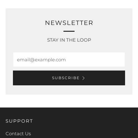
NEWSLETTER
STAY IN THE LOOP
Email
SUBSCRIBE
SUPPORT
Contact Us