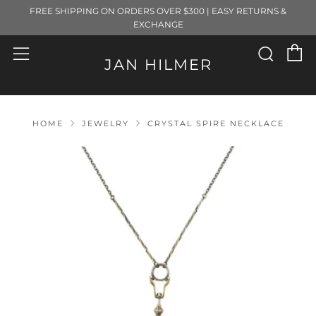
FREE SHIPPING ON ORDERS OVER $300 | EASY RETURNS &
EXCHANGE
C
Sear
Menu
JAN HILMER
HOME
JEWELRY
CRYSTAL SPIRE NECKLACE